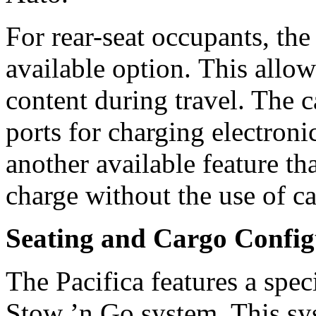
For rear-seat occupants, th
available option. This allow
content during travel. The 
ports for charging electroni
another available feature th
charge without the use of c
Seating and Cargo Config
The Pacifica features a spec
Stow ’n Go system. This sy