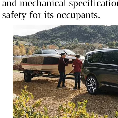
and mechanical specificatio
safety for its occupants.