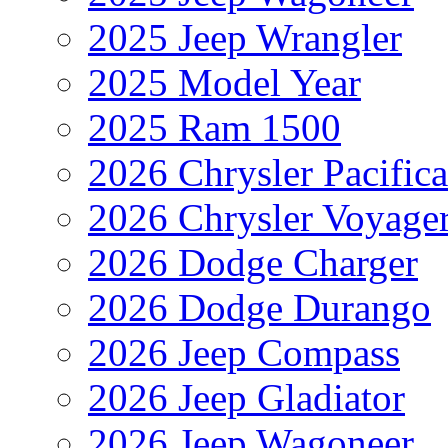
2025 Jeep Wrangler
2025 Model Year
2025 Ram 1500
2026 Chrysler Pacific
2026 Chrysler Voyage
2026 Dodge Charger
2026 Dodge Durango
2026 Jeep Compass
2026 Jeep Gladiator
2026 Jeep Wagoneer