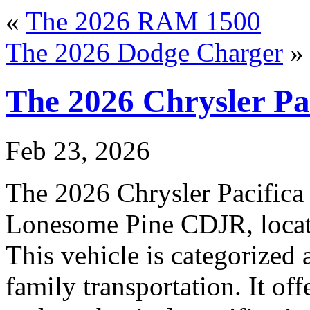
«
The 2026 RAM 1500
The 2026 Dodge Charger
»
The 2026 Chrysler Pa
Feb 23, 2026
The 2026 Chrysler Pacifica i
Lonesome Pine CDJR, locate
This vehicle is categorized 
family transportation. It off