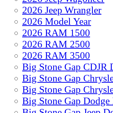
2026 Jeep Wrangler
2026 Model Year
2026 RAM 1500
2026 RAM 2500
2026 RAM 3500
Big Stone Gap CDJR D
Big Stone Gap Chrysle
Big Stone Gap Chrysle
Big Stone Gap Dodge 
Big Stone Gap Jeep De