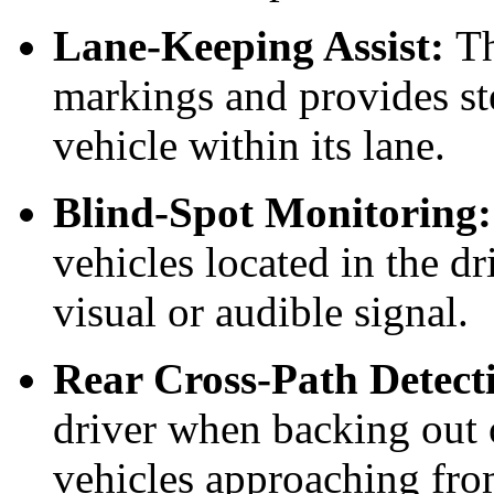
Lane-Keeping Assist:
Th
markings and provides ste
vehicle within its lane.
Blind-Spot Monitoring:
vehicles located in the dr
visual or audible signal.
Rear Cross-Path Detect
driver when backing out 
vehicles approaching fro