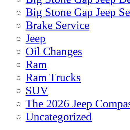
Big Stone Gap Jeep Se
Brake Service
Jeep
Oil Changes
Ram
Ram Trucks
SUV
The 2026 Jeep Compa
Uncategorized