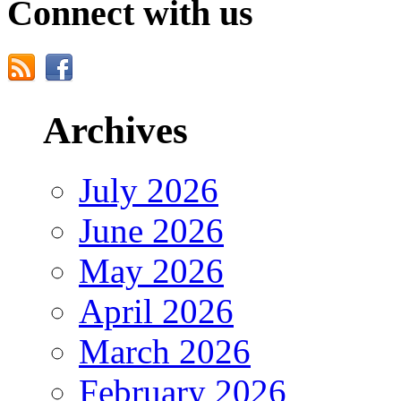
Connect with us
Archives
July 2026
June 2026
May 2026
April 2026
March 2026
February 2026