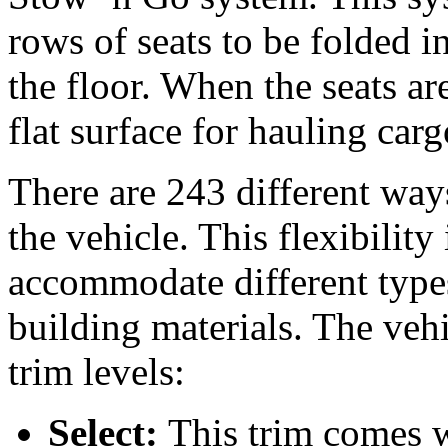
rows of seats to be folded 
the floor. When the seats ar
flat surface for hauling car
There are 243 different ways
the vehicle. This flexibility
accommodate different types
building materials. The vehi
trim levels:
Select:
This trim comes w