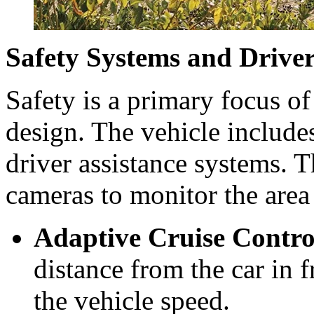
Safety Systems and Driver
Safety is a primary focus of
design. The vehicle include
driver assistance systems. 
cameras to monitor the area
Adaptive Cruise Contro
distance from the car in 
the vehicle speed.