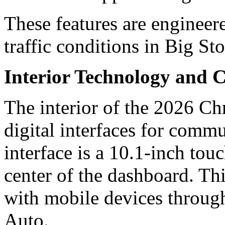
These features are engineered
traffic conditions in Big S
Interior Technology and C
The interior of the 2026 Chr
digital interfaces for comm
interface is a 10.1-inch tou
center of the dashboard. Th
with mobile devices throu
Auto.