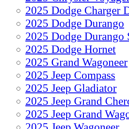
2025 Dodge Charger 
2025 Dodge Durango
2025 Dodge Durango 
2025 Dodge Hornet
2025 Grand Wagoneer
2025 Jeep Compass
2025 Jeep Gladiator
2025 Jeep Grand Cher
2025 Jeep Grand Wag
2025 Jeep Wagoneer