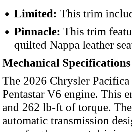
Limited:
This trim inclu
Pinnacle:
This trim feat
quilted Nappa leather sea
Mechanical Specification
The 2026 Chrysler Pacifica 
Pentastar V6 engine. This 
and 262 lb-ft of torque. Th
automatic transmission desi