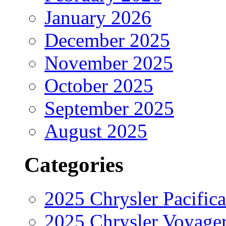
January 2026
December 2025
November 2025
October 2025
September 2025
August 2025
Categories
2025 Chrysler Pacifica
2025 Chrysler Voyage