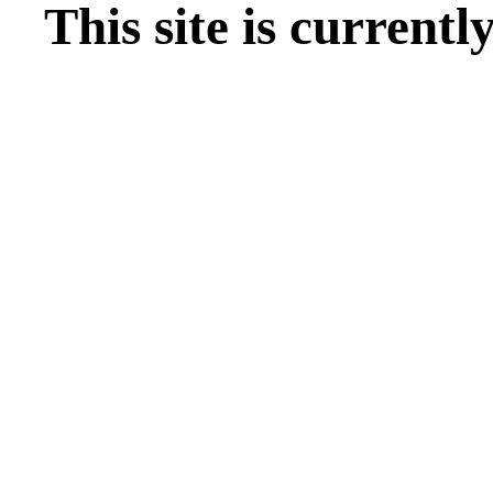
This site is current