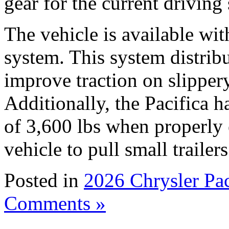
gear for the current driving
The vehicle is available wi
system. This system distribu
improve traction on slipper
Additionally, the Pacifica
of 3,600 lbs when properly 
vehicle to pull small traile
Posted in
2026 Chrysler Pa
Comments »