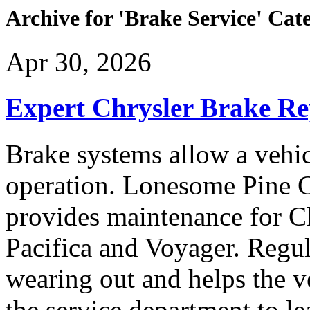
Archive for 'Brake Service' Cat
Apr 30, 2026
Expert Chrysler Brake Re
Brake systems allow a vehi
operation. Lonesome Pine 
provides maintenance for C
Pacifica and Voyager. Regul
wearing out and helps the ve
the service department to l