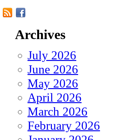
Archives
July 2026
June 2026
May 2026
April 2026
March 2026
February 2026
January 2026