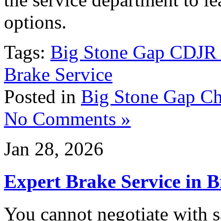
options.
Tags:
Big Stone Gap CDJR 
Brake Service
Posted in
Big Stone Gap Ch
No Comments »
Jan 28, 2026
Expert Brake Service in 
You cannot negotiate with s