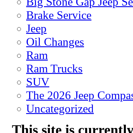
Big Stone Gap Jeep Se
Brake Service
Jeep
Oil Changes
Ram
Ram Trucks
SUV
The 2026 Jeep Compa
Uncategorized
This site is current