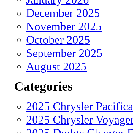
December 2025
November 2025
October 2025
September 2025
August 2025
Categories
2025 Chrysler Pacifica
2025 Chrysler Voyage
2025 Dodge Charger 