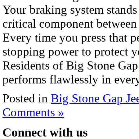
Your braking system stands 
critical component between 
Every time you press that p
stopping power to protect y
Residents of Big Stone Gap,
performs flawlessly in ever
Posted in
Big Stone Gap Je
Comments »
Connect with us