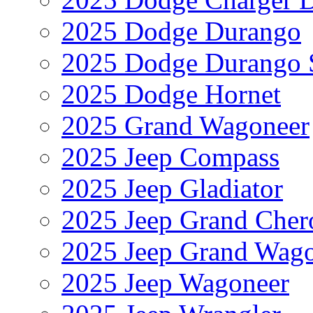
2025 Dodge Durango
2025 Dodge Durango 
2025 Dodge Hornet
2025 Grand Wagoneer
2025 Jeep Compass
2025 Jeep Gladiator
2025 Jeep Grand Cher
2025 Jeep Grand Wag
2025 Jeep Wagoneer