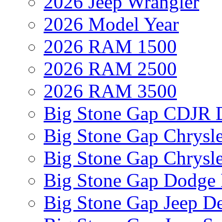
2026 Jeep Wrangler
2026 Model Year
2026 RAM 1500
2026 RAM 2500
2026 RAM 3500
Big Stone Gap CDJR D
Big Stone Gap Chrysle
Big Stone Gap Chrysle
Big Stone Gap Dodge 
Big Stone Gap Jeep De