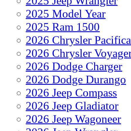
2025 Jeep Wrangler
2025 Model Year
2025 Ram 1500
2026 Chrysler Pacific
2026 Chrysler Voyage
2026 Dodge Charger
2026 Dodge Durango
2026 Jeep Compass
2026 Jeep Gladiator
2026 Jeep Wagoneer