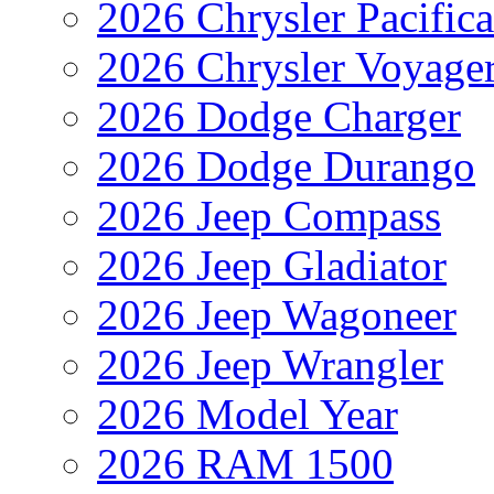
2026 Chrysler Pacific
2026 Chrysler Voyage
2026 Dodge Charger
2026 Dodge Durango
2026 Jeep Compass
2026 Jeep Gladiator
2026 Jeep Wagoneer
2026 Jeep Wrangler
2026 Model Year
2026 RAM 1500