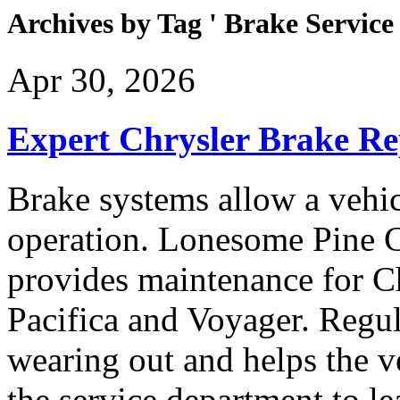
Archives by Tag ' Brake Service 
Apr 30, 2026
Expert Chrysler Brake Re
Brake systems allow a vehi
operation. Lonesome Pine 
provides maintenance for C
Pacifica and Voyager. Regul
wearing out and helps the ve
the service department to l