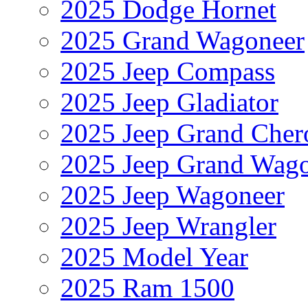
2025 Dodge Hornet
2025 Grand Wagoneer
2025 Jeep Compass
2025 Jeep Gladiator
2025 Jeep Grand Cher
2025 Jeep Grand Wag
2025 Jeep Wagoneer
2025 Jeep Wrangler
2025 Model Year
2025 Ram 1500