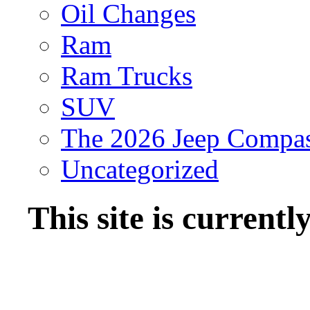
Oil Changes
Ram
Ram Trucks
SUV
The 2026 Jeep Compa
Uncategorized
This site is current