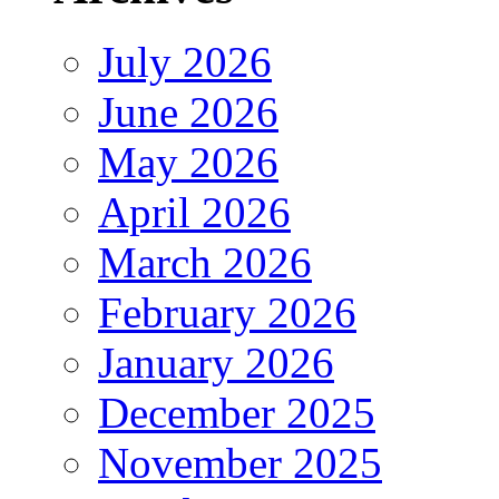
July 2026
June 2026
May 2026
April 2026
March 2026
February 2026
January 2026
December 2025
November 2025