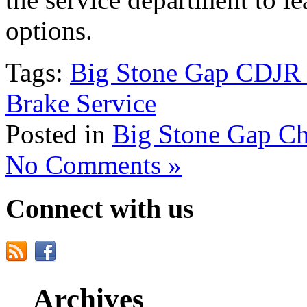
options.
Tags:
Big Stone Gap CDJR 
Brake Service
Posted in
Big Stone Gap Ch
No Comments »
Connect with us
Archives