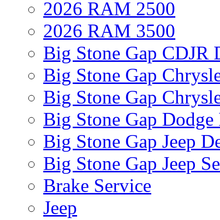
2026 RAM 2500
2026 RAM 3500
Big Stone Gap CDJR D
Big Stone Gap Chrysle
Big Stone Gap Chrysle
Big Stone Gap Dodge 
Big Stone Gap Jeep De
Big Stone Gap Jeep Se
Brake Service
Jeep