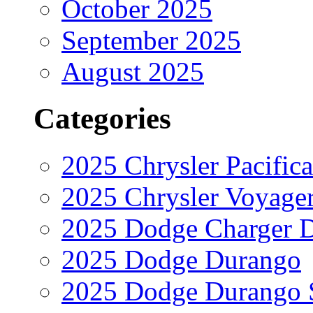
October 2025
September 2025
August 2025
Categories
2025 Chrysler Pacifica
2025 Chrysler Voyage
2025 Dodge Charger 
2025 Dodge Durango
2025 Dodge Durango 