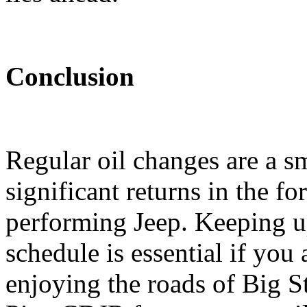
Conclusion
Regular oil changes are a sm
significant returns in the fo
performing Jeep. Keeping u
schedule is essential if you 
enjoying the roads of Big 