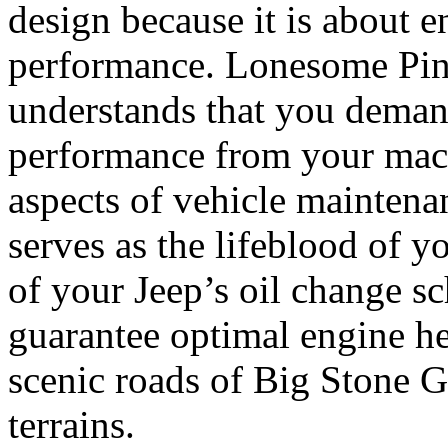
design because it is about e
performance. Lonesome Pi
understands that you deman
performance from your mach
aspects of vehicle maintena
serves as the lifeblood of y
of your Jeep’s oil change s
guarantee optimal engine he
scenic roads of Big Stone G
terrains.