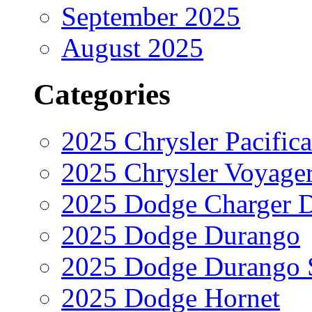
September 2025
August 2025
Categories
2025 Chrysler Pacifica
2025 Chrysler Voyage
2025 Dodge Charger 
2025 Dodge Durango
2025 Dodge Durango 
2025 Dodge Hornet