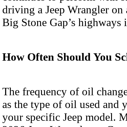
driving a Jeep Wrangler on 
Big Stone Gap’s highways 
How Often Should You Sc
The frequency of oil change
as the type of oil used and 
your specific Jeep model. M