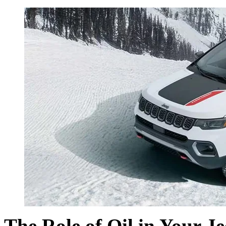
The Role of Oil in Your J