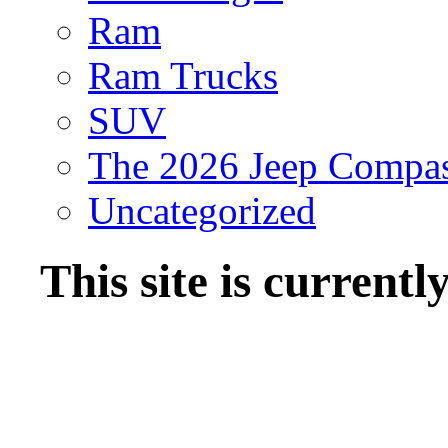
Ram
Ram Trucks
SUV
The 2026 Jeep Compa
Uncategorized
This site is current