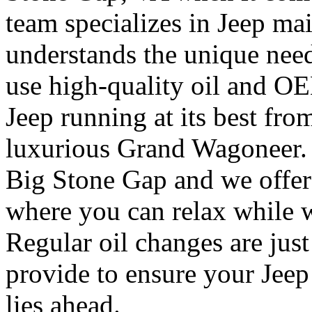
team specializes in Jeep ma
understands the unique need
use high-quality oil and O
Jeep running at its best fro
luxurious Grand Wagoneer. 
Big Stone Gap and we offer
where you can relax while w
Regular oil changes are jus
provide to ensure your Jeep
lies ahead.