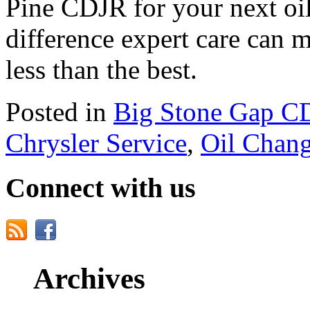
Pine CDJR for your next oi
difference expert care can 
less than the best.
Posted in
Big Stone Gap C
Chrysler Service
,
Oil Chan
Connect with us
Archives