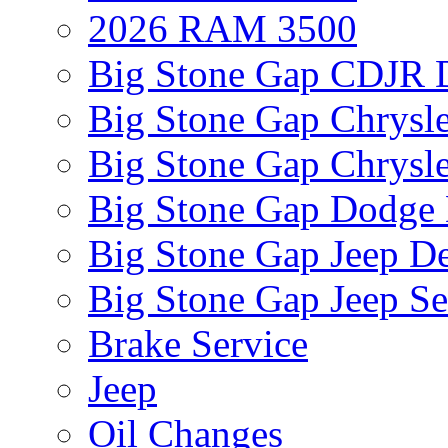
2026 RAM 3500
Big Stone Gap CDJR D
Big Stone Gap Chrysle
Big Stone Gap Chrysle
Big Stone Gap Dodge 
Big Stone Gap Jeep De
Big Stone Gap Jeep Se
Brake Service
Jeep
Oil Changes