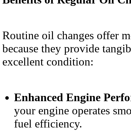
Routine oil changes offer m
because they provide tangib
excellent condition:
Enhanced Engine Perf
your engine operates sm
fuel efficiency.