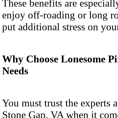
These benefits are especial
enjoy off-roading or long roa
put additional stress on you
Why Choose Lonesome Pi
Needs
You must trust the experts
Stone Gap, VA when it come