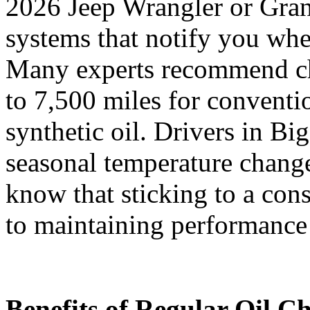
2026 Jeep Wrangler or Gra
systems that notify you whe
Many experts recommend ch
to 7,500 miles for conventio
synthetic oil. Drivers in B
seasonal temperature change
know that sticking to a cons
to maintaining performance 
Benefits of Regular Oil C