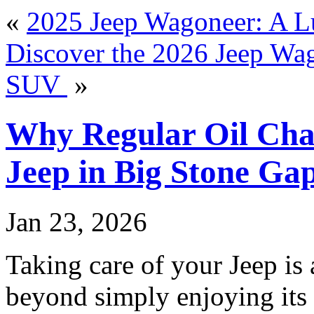
«
2025 Jeep Wagoneer: A L
Discover the 2026 Jeep Wag
SUV
»
Why Regular Oil Cha
Jeep in Big Stone Ga
Jan 23, 2026
Taking care of your Jeep is 
beyond simply enjoying its 