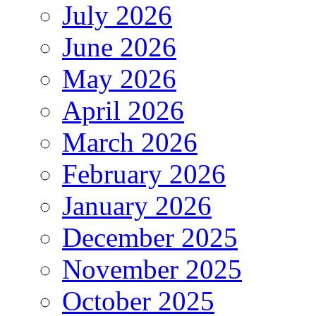
July 2026
June 2026
May 2026
April 2026
March 2026
February 2026
January 2026
December 2025
November 2025
October 2025