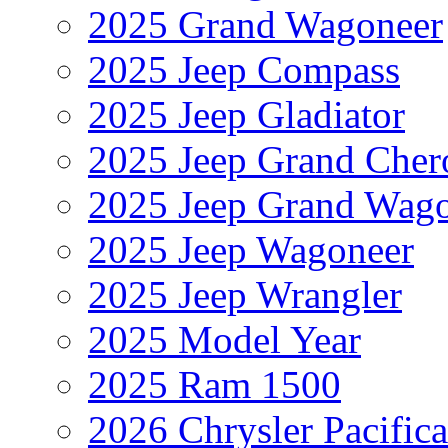
2025 Grand Wagoneer
2025 Jeep Compass
2025 Jeep Gladiator
2025 Jeep Grand Cher
2025 Jeep Grand Wag
2025 Jeep Wagoneer
2025 Jeep Wrangler
2025 Model Year
2025 Ram 1500
2026 Chrysler Pacific