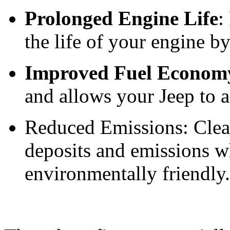
Prolonged Engine Life
:
the life of your engine b
Improved Fuel Econom
and allows your Jeep to 
Reduced Emissions: Clean
deposits and emissions 
environmentally friendly