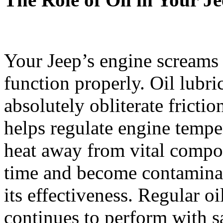
Your Jeep’s engine screams 
function properly. Oil lubri
absolutely obliterate frictio
helps regulate engine tempe
heat away from vital compo
time and become contaminat
its effectiveness. Regular o
continues to perform with s