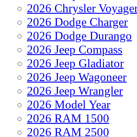
2026 Chrysler Voyage
2026 Dodge Charger
2026 Dodge Durango
2026 Jeep Compass
2026 Jeep Gladiator
2026 Jeep Wagoneer
2026 Jeep Wrangler
2026 Model Year
2026 RAM 1500
2026 RAM 2500