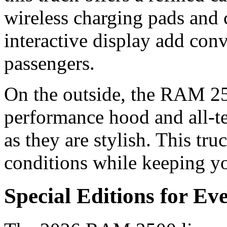
wireless charging pads and 
interactive display add con
passengers.
On the outside, the RAM 250
performance hood and all-ter
as they are stylish. This tru
conditions while keeping y
Special Editions for Ev