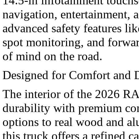
14.5-in infotainment touchs
navigation, entertainment, a
advanced safety features lik
spot monitoring, and forwar
of mind on the road.
Designed for Comfort and 
The interior of the 2026 
durability with premium com
options to real wood and al
this truck offers a refined 