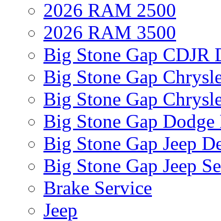
2026 RAM 2500
2026 RAM 3500
Big Stone Gap CDJR D
Big Stone Gap Chrysle
Big Stone Gap Chrysle
Big Stone Gap Dodge 
Big Stone Gap Jeep De
Big Stone Gap Jeep Se
Brake Service
Jeep