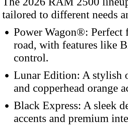
The 2026 RAM 2500 lineup i
tailored to different needs 
Power Wagon®: Perfect f
road, with features like 
control.
Lunar Edition: A stylish 
and copperhead orange ac
Black Express: A sleek de
accents and premium int