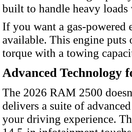
built to handle heavy loads
If you want a gas-powered 
available. This engine puts 
torque with a towing capaci
Advanced Technology 
The 2026 RAM 2500 doesn’t
delivers a suite of advance
your driving experience. Th