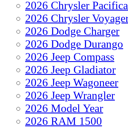
2026 Chrysler Pacific
2026 Chrysler Voyage
2026 Dodge Charger
2026 Dodge Durango
2026 Jeep Compass
2026 Jeep Gladiator
2026 Jeep Wagoneer
2026 Jeep Wrangler
2026 Model Year
2026 RAM 1500