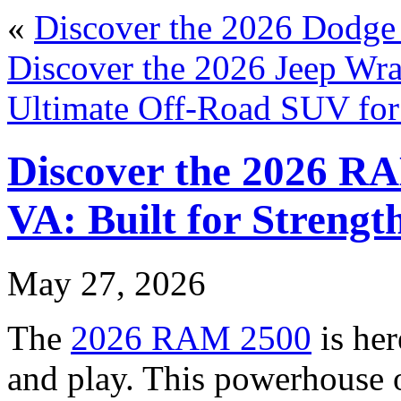
«
Discover the 2026 Dodge
Discover the 2026 Jeep Wra
Ultimate Off-Road SUV fo
Discover the 2026 RA
VA: Built for Strength
May 27, 2026
The
2026 RAM 2500
is her
and play. This powerhouse of