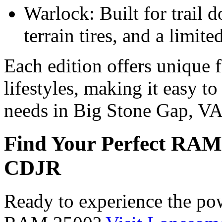
Warlock: Built for trail d
terrain tires, and a limite
Each edition offers unique fe
lifestyles, making it easy t
needs in Big Stone Gap, V
Find Your Perfect RAM
CDJR
Ready to experience the pow