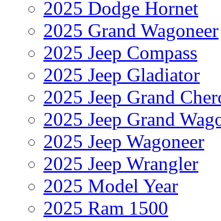
2025 Dodge Hornet
2025 Grand Wagoneer
2025 Jeep Compass
2025 Jeep Gladiator
2025 Jeep Grand Cher
2025 Jeep Grand Wag
2025 Jeep Wagoneer
2025 Jeep Wrangler
2025 Model Year
2025 Ram 1500