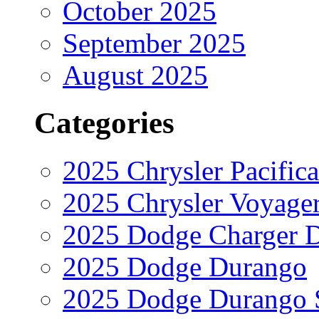
October 2025
September 2025
August 2025
Categories
2025 Chrysler Pacifica
2025 Chrysler Voyage
2025 Dodge Charger 
2025 Dodge Durango
2025 Dodge Durango 