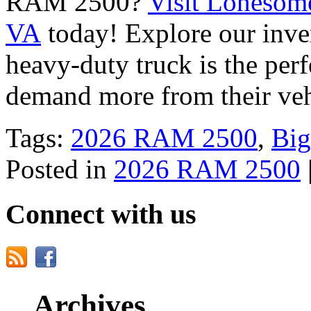
RAM 2500?
Visit Lonesom
VA
today! Explore our inve
heavy-duty truck is the perf
demand more from their ve
Tags:
2026 RAM 2500
,
Big
Posted in
2026 RAM 2500
Connect with us
Archives