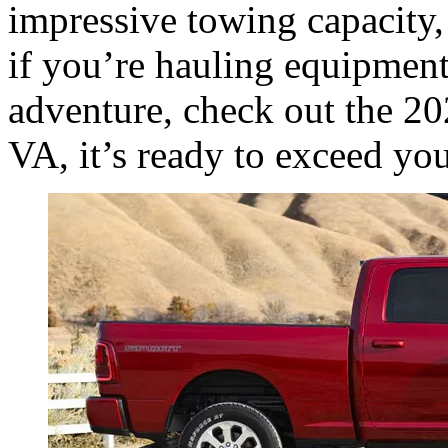
impressive towing capacity
if you’re hauling equipment
adventure, check out the 
VA, it’s ready to exceed yo