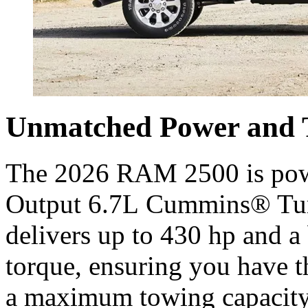
Unmatched Power and 
The 2026 RAM 2500 is powe
Output 6.7L Cummins® Turb
delivers up to 430 hp and a 
torque, ensuring you have t
a maximum towing capacity o