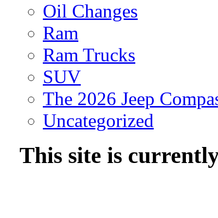
Oil Changes
Ram
Ram Trucks
SUV
The 2026 Jeep Compa
Uncategorized
This site is current