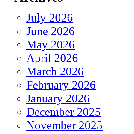
July 2026
June 2026
May 2026
April 2026
March 2026
February 2026
January 2026
December 2025
November 2025