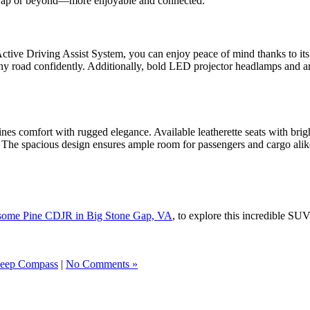
 Gap or beyond—more enjoyable and connected.
ctive Driving Assist System, you can enjoy peace of mind thanks to its s
 any road confidently. Additionally, bold LED projector headlamps and 
s comfort with rugged elegance. Available leatherette seats with bright b
 The spacious design ensures ample room for passengers and cargo alike,
esome Pine CDJR in Big Stone Gap, VA
, to explore this incredible SUV
Jeep Compass
|
No Comments »