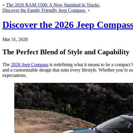
«
The 2026 RAM 1500: A New Standard in Trucks
Discover the Family Friendly Jeep Compass
»
Discover the 2026 Jeep Compas
Mar 31, 2026
The Perfect Blend of Style and Capability
The
2026 Jeep Compass
is redefining what it means to be a compact S
and a customizable design that suits every lifestyle. Whether you’re n
expectations.