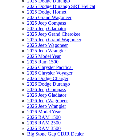
2025 Dodge Durango
2025 Dodge Durango SRT Hellcat
2025 Dodge Hornet
2025 Grand Wagoneer
2025 Jeep Compass
2025 Jeep Gladiator
2025 Jeep Grand Cherokee
2025 Jeep Grand Wagoneer
2025 Jeep Wagoneer
2025 Jeep Wrangler
2025 Model Year
2025 Ram 1500
2026 Chrysler Pacifica
2026 Chrysler Voyager
2026 Dodge Charger
2026 Dodge Durango
2026 Jeep Compass
2026 Jeep Gladiator
2026 Jeep Wagoneer
2026 Jeep Wrangler
2026 Model Year
2026 RAM 1500
2026 RAM 2500
2026 RAM 3500
Big Stone Gap CDJR Dealer