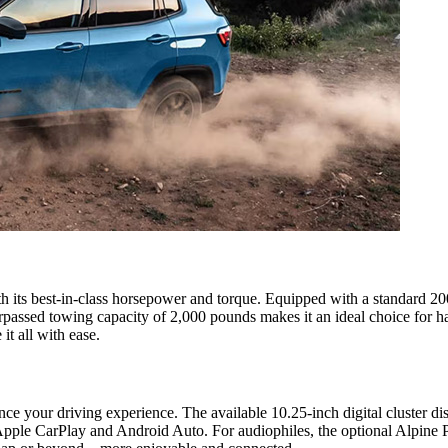
 its best-in-class horsepower and torque. Equipped with a standard 2
urpassed towing capacity of 2,000 pounds makes it an ideal choice for 
it all with ease.
your driving experience. The available 10.25-inch digital cluster disp
 Apple CarPlay and Android Auto. For audiophiles, the optional Alpine