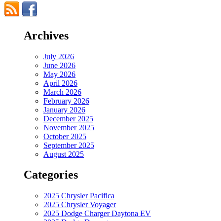
Archives
July 2026
June 2026
May 2026
April 2026
March 2026
February 2026
January 2026
December 2025
November 2025
October 2025
September 2025
August 2025
Categories
2025 Chrysler Pacifica
2025 Chrysler Voyager
2025 Dodge Charger Daytona EV