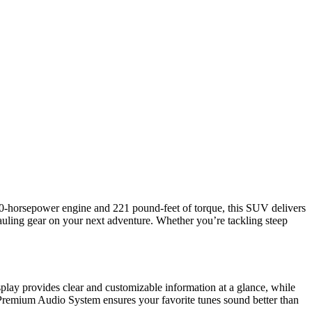
00-horsepower engine and 221 pound-feet of torque, this SUV delivers
hauling gear on your next adventure. Whether you’re tackling steep
lay provides clear and customizable information at a glance, while
 Premium Audio System ensures your favorite tunes sound better than