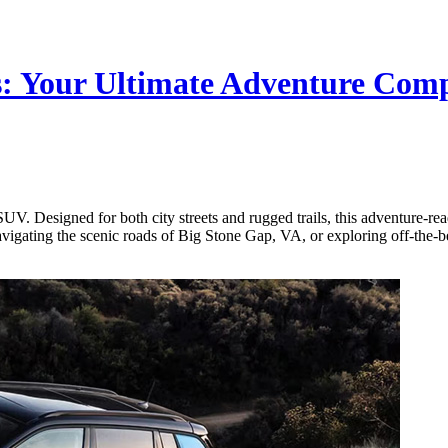
s: Your Ultimate Adventure Co
UV. Designed for both city streets and rugged trails, this adventure-rea
avigating the scenic roads of Big Stone Gap, VA, or exploring off-the-b