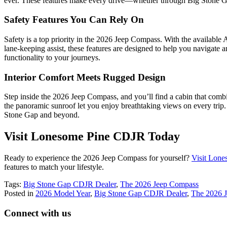
ever. These features make every drive—whether through Big Stone
Safety Features You Can Rely On
Safety is a top priority in the 2026 Jeep Compass. With the available A
lane-keeping assist, these features are designed to help you navigate
functionality to your journeys.
Interior Comfort Meets Rugged Design
Step inside the 2026 Jeep Compass, and you’ll find a cabin that combine
the panoramic sunroof let you enjoy breathtaking views on every trip.
Stone Gap and beyond.
Visit Lonesome Pine CDJR Today
Ready to experience the 2026 Jeep Compass for yourself?
Visit Lon
features to match your lifestyle.
Tags:
Big Stone Gap CDJR Dealer
,
The 2026 Jeep Compass
Posted in
2026 Model Year
,
Big Stone Gap CDJR Dealer
,
The 2026 
Connect with us