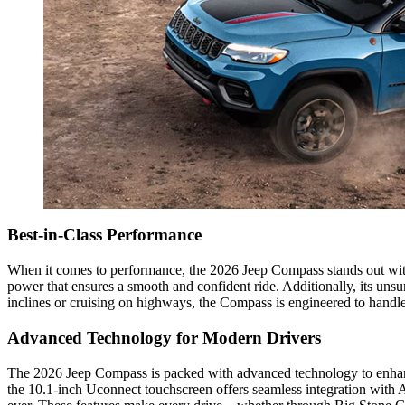
Best-in-Class Performance
When it comes to performance, the 2026 Jeep Compass stands out with
power that ensures a smooth and confident ride. Additionally, its uns
inclines or cruising on highways, the Compass is engineered to handle 
Advanced Technology for Modern Drivers
The 2026 Jeep Compass is packed with advanced technology to enhance 
the 10.1-inch Uconnect touchscreen offers seamless integration with