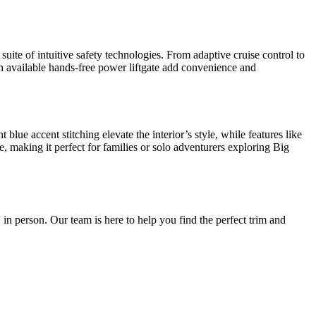
uite of intuitive safety technologies. From adaptive cruise control to
an available hands-free power liftgate add convenience and
lue accent stitching elevate the interior’s style, while features like
 making it perfect for families or solo adventurers exploring Big
 in person. Our team is here to help you find the perfect trim and