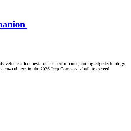
mpanion
dy vehicle offers best-in-class performance, cutting-edge technology,
eaten-path terrain, the 2026 Jeep Compass is built to exceed