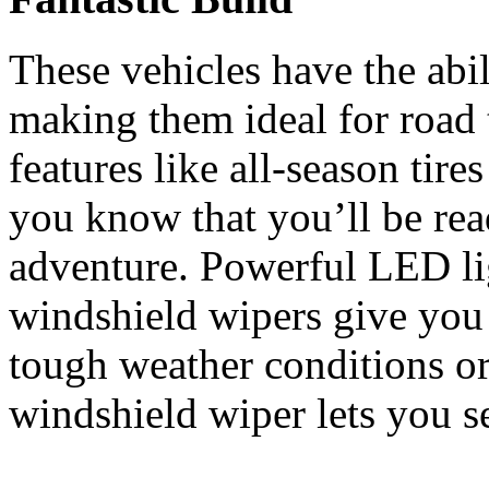
These vehicles have the abi
making them ideal for road
features like all-season tire
you know that you’ll be rea
adventure. Powerful LED lig
windshield wipers give you 
tough weather conditions or
windshield wiper lets you s