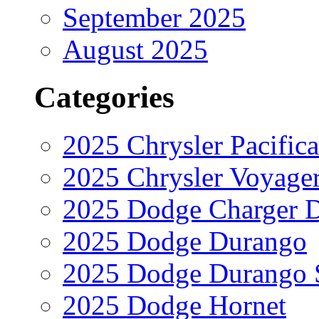
September 2025
August 2025
Categories
2025 Chrysler Pacifica
2025 Chrysler Voyage
2025 Dodge Charger 
2025 Dodge Durango
2025 Dodge Durango 
2025 Dodge Hornet