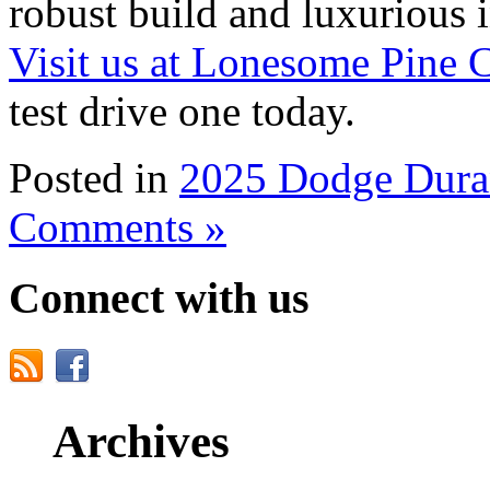
robust build and luxurious int
Visit us at Lonesome Pine 
test drive one today.
Posted in
2025 Dodge Dur
Comments »
Connect with us
Archives