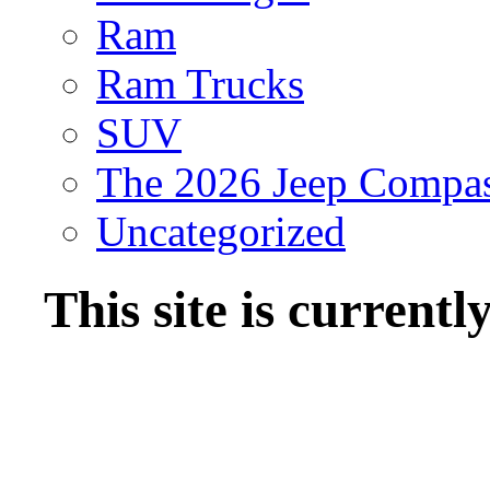
Ram
Ram Trucks
SUV
The 2026 Jeep Compa
Uncategorized
This site is current