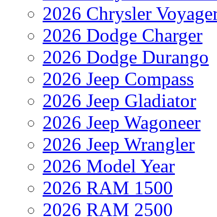
2026 Chrysler Voyage
2026 Dodge Charger
2026 Dodge Durango
2026 Jeep Compass
2026 Jeep Gladiator
2026 Jeep Wagoneer
2026 Jeep Wrangler
2026 Model Year
2026 RAM 1500
2026 RAM 2500