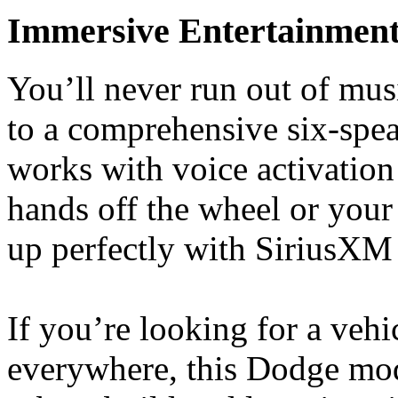
Immersive Entertainmen
You’ll never run out of musi
to a comprehensive six-spea
works with voice activation
hands off the wheel or your 
up perfectly with SiriusXM
If you’re looking for a vehi
everywhere, this Dodge mode