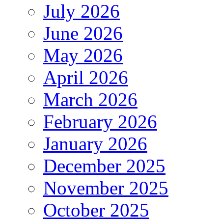
July 2026
June 2026
May 2026
April 2026
March 2026
February 2026
January 2026
December 2025
November 2025
October 2025