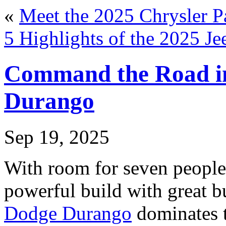
«
Meet the 2025 Chrysler Pa
5 Highlights of the 2025 J
Command the Road in
Durango
Sep 19, 2025
With room for seven people
powerful build with great bu
Dodge Durango
dominates t