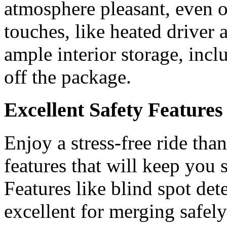
atmosphere pleasant, even o
touches, like heated driver 
ample interior storage, inc
off the package.
Excellent Safety Features
Enjoy a stress-free ride than
features that will keep you
Features like blind spot de
excellent for merging safel