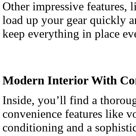
Other impressive features, l
load up your gear quickly a
keep everything in place ev
Modern Interior With Co
Inside, you’ll find a thorou
convenience features like vo
conditioning and a sophistica