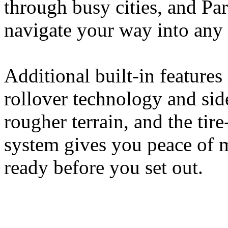
through busy cities, and Pa
navigate your way into any 
Additional built-in features 
rollover technology and sid
rougher terrain, and the tir
system gives you peace of m
ready before you set out.