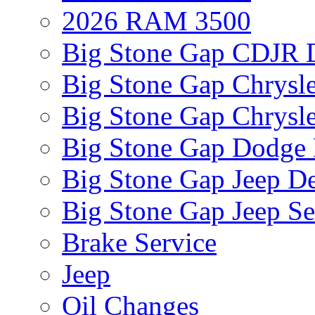
2026 RAM 3500
Big Stone Gap CDJR D
Big Stone Gap Chrysle
Big Stone Gap Chrysle
Big Stone Gap Dodge 
Big Stone Gap Jeep De
Big Stone Gap Jeep Se
Brake Service
Jeep
Oil Changes