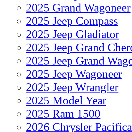
2025 Grand Wagoneer
2025 Jeep Compass
2025 Jeep Gladiator
2025 Jeep Grand Cher
2025 Jeep Grand Wag
2025 Jeep Wagoneer
2025 Jeep Wrangler
2025 Model Year
2025 Ram 1500
2026 Chrysler Pacific