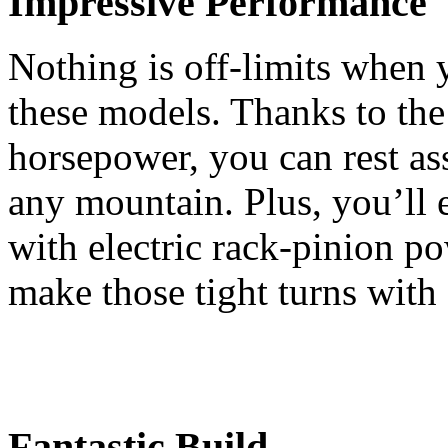
Impressive Performance
Nothing is off-limits when 
these models. Thanks to the
horsepower, you can rest ass
any mountain. Plus, you’ll e
with electric rack-pinion po
make those tight turns with 
Fantastic Build